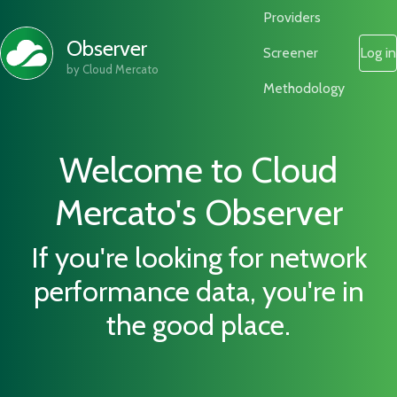
Providers
Observer
Screener
Log in
by Cloud Mercato
Methodology
Welcome to Cloud
Mercato's Observer
If you're looking for network
performance data, you're in
the good place.