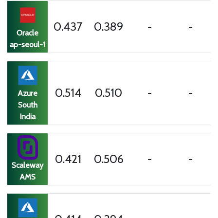
0.437
0.389
-
-
Oracle
ap-seoul-1
0.514
0.510
-
-
Azure
South
India
0.421
0.506
-
-
Scaleway
AMS