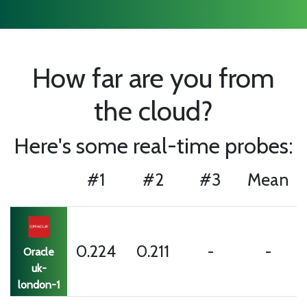
How far are you from
the cloud?
Here's some real-time probes:
#1
#2
#3
Mean
0.224
0.211
-
-
Oracle
uk-
london-1