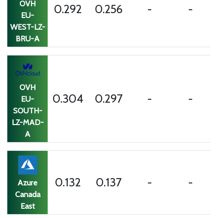
OVH
0.292
0.256
-
-
EU-
WEST-LZ-
BRU-A
OVH
0.304
0.297
-
-
EU-
SOUTH-
LZ-MAD-
A
0.132
0.137
-
-
Azure
Canada
East