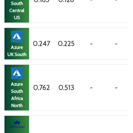
South
Central
US
0.247
0.225
-
-
Azure
UK South
Azure
0.762
0.513
-
-
South
Africa
North