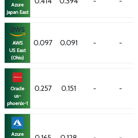
0.414
0.394
-
-
Azure
Japan East
0.202
0.097
0.091
0.419
AWS
secs
US East
(Ohio)
0.257
0.151
-
-
Oracle
us-
phoenix-1
Azure
0.165
0.128
-
-