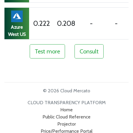
0.222
0.208
-
-
Azure
West US
Test more
Consult
© 2026 Cloud Mercato
CLOUD TRANSPARENCY PLATFORM
Home
Public Cloud Reference
Projector
Price/Performance Portal