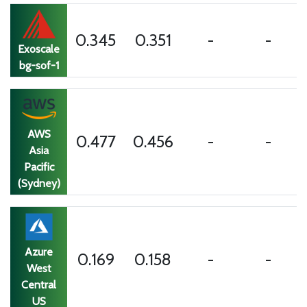
0.345
0.351
-
-
Exoscale
bg-sof-1
AWS
0.477
0.456
-
-
Asia
Pacific
(Sydney)
Azure
0.169
0.158
-
-
West
Central
US