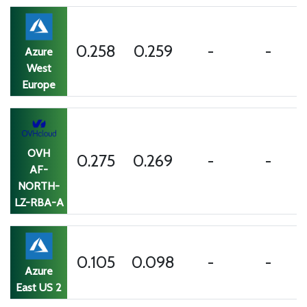
0.258
0.259
-
-
Azure
West
Europe
OVH
0.275
0.269
-
-
AF-
NORTH-
LZ-RBA-A
0.105
0.098
-
-
Azure
East US 2